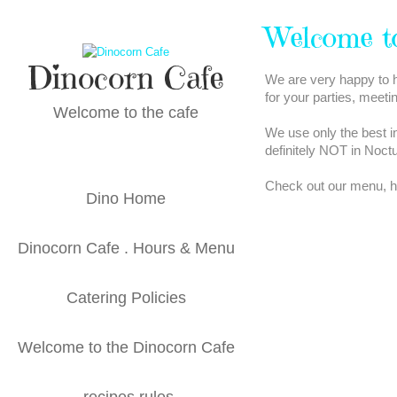
Skip
to
Welcome t
content
Dinocorn Cafe
We are very happy to h
for your parties, meeti
Welcome to the cafe
We use only the best i
definitely NOT in Noct
Check out our menu, hou
Dino Home
Dinocorn Cafe . Hours & Menu
Catering Policies
Welcome to the Dinocorn Cafe
recipes rules