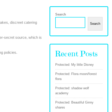
Search
akes, discreet catering
Search
er-secret source, which is
Recent Posts
g policies.
Protected: My little Disney
Protected: Flora moon/forest
flora
Protected: shadow wolf
academy
Protected: Beautiful Ginny
shares