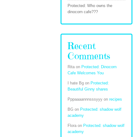
Protected: Who owns the
dinocorn cafe???
Recent
Comments
Rita
on
Protected: Dinocorn
Cafe Welcomes You
I hate Bg
on
Protected:
Beautiful Ginny shares
Pppaaaannnsssyyy
on
recipes
BG
on
Protected: shadow wolf
academy
Flora
on
Protected: shadow wolf
academy