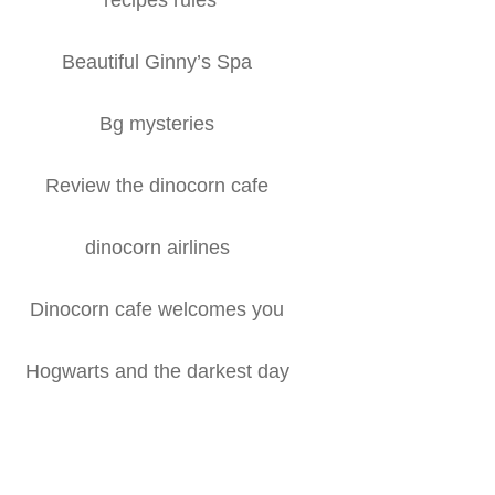
Beautiful Ginny’s Spa
Bg mysteries
Review the dinocorn cafe
dinocorn airlines
Dinocorn cafe welcomes you
Hogwarts and the darkest day