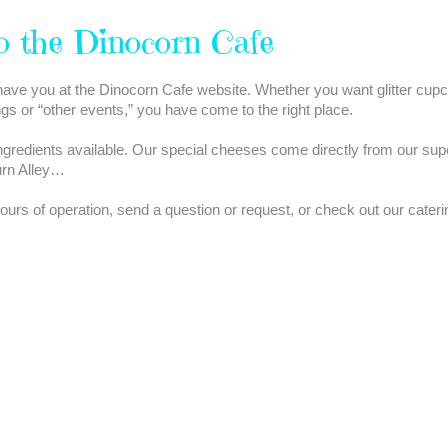
o the Dinocorn Cafe
ave you at the Dinocorn Cafe website. Whether you want glitter cupc
ngs or “other events,” you have come to the right place.
ngredients available. Our special cheeses come directly from our sup
urn Alley…
rs of operation, send a question or request, or check out our caterin